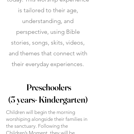
is tailored to their age,
understanding, and
perspective, using Bible
stories, songs, skits, videos,
and themes that connect with
their everyday experiences.
Preschoolers
(3 years- Kindergarten)
Children will begin the morning
worshiping alongside their families in
the sanctuary. Following the
Children’s Moment, they will be