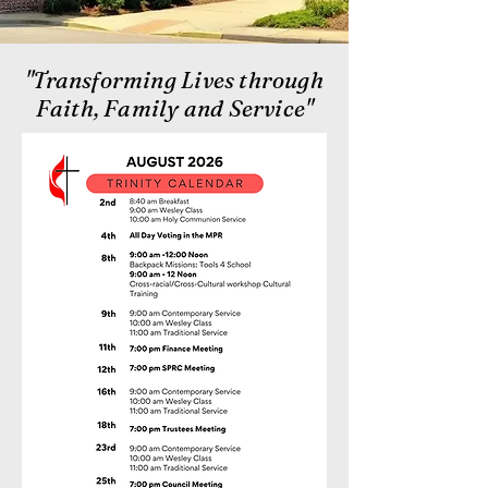
"Transforming Lives through
Faith, Family and Service"