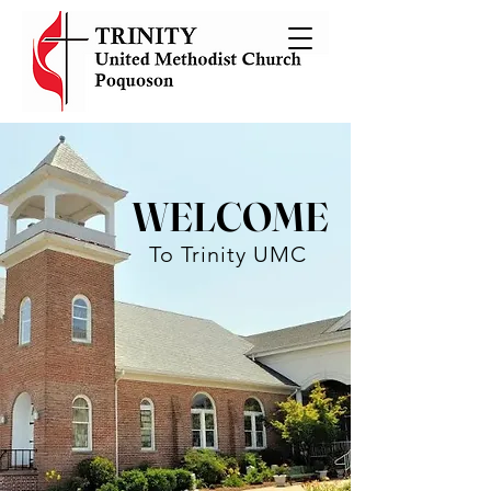
WELCOME
To Trinity UMC