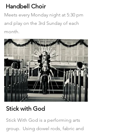
Handbell Choir
Meets every Monday night at 5:30 pm
and play on the 3rd Sunday of each
month.
Stick with God
Stick With God is a performing arts
group. Using dowel rods, fabric and