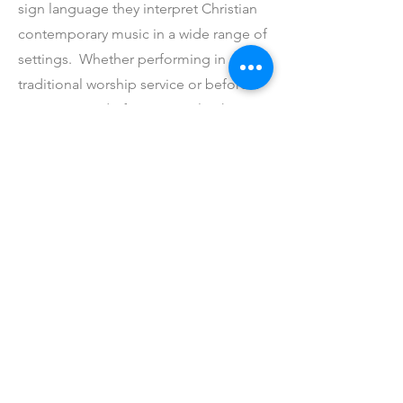
sign language they interpret Christian
contemporary music in a wide range of
settings. Whether performing in a
traditional worship service or before a
concert crowd of 3000 people, they
boldly profess their Christian faith.
Started in 2001, the group currently has
19 members ranging in age from 9 to
16 years old. As they share Christ’s
message of love with you, know that
their Christian commitment is to Stick
With God.
If you’d like more information about joining, contact the
church office by following the link below.