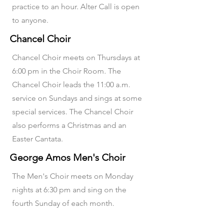
practice to an hour. Alter Call is open
to anyone.
Chancel Choir
Chancel Choir meets on Thursdays at
6:00 pm in the Choir Room. The
Chancel Choir leads the 11:00 a.m.
service on Sundays and sings at some
special services. The Chancel Choir
also performs a Christmas and an
Easter Cantata.
George Amos Men's Choir
The Men's Choir meets on Monday
nights at 6:30 pm and sing on the
fourth Sunday of each month.