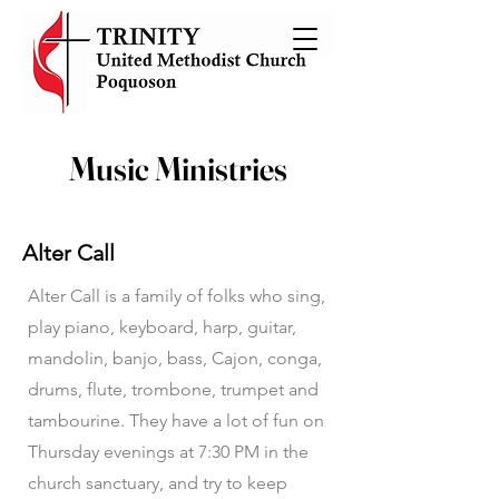
Music Ministries
Alter Call
Alter Call is a family of folks who sing,
play piano, keyboard, harp, guitar,
mandolin, banjo, bass, Cajon, conga,
drums, flute, trombone, trumpet and
tambourine. They have a lot of fun on
Thursday evenings at 7:30 PM in the
church sanctuary, and try to keep