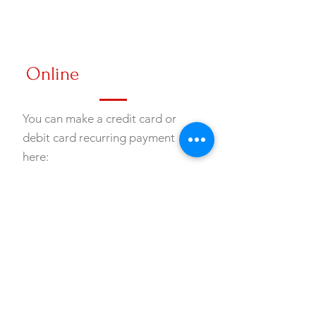
Online
You can make a credit card or
debit card recurring payment
here:
Online Giving
Gift of Stock