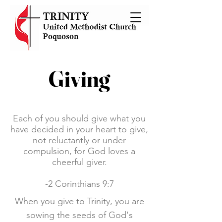
Giving
Each of you should give what you
have decided in your heart to give,
not reluctantly or under
compulsion, for God loves a
cheerful giver.
-2 Corinthians 9:7
When you give to Trinity, you are
sowing the seeds of God's