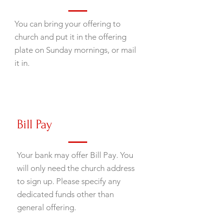
You can bring your offering to
church and put it in the offering
plate on Sunday mornings, or mail
it in.
Bill Pay
Your bank may offer Bill Pay. You
will only need the church address
to sign up. Please specify any
dedicated funds other than
general offering.