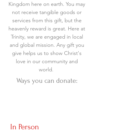
Kingdom here on earth. You may
not receive tangible goods or
services from this gift, but the
heavenly reward is great. Here at
Trinity, we are engaged in local
and global mission. Any gift you
give helps us to show Christ's
love in our community and
world.
Ways you can donate:
In Person