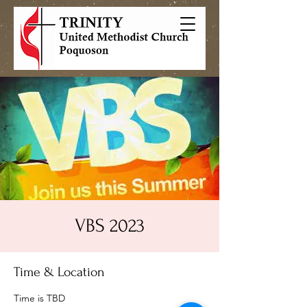
VBS 2023
Time & Location
Time is TBD